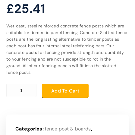
£
25.41
Wet cast, steel reinforced concrete fence posts which are
suitable for domestic panel fencing. Concrete Slotted fence
posts are the long lasting alternative to timber posts as
each post has four internal steel reinforcing bars. Our
concrete posts for fencing provide strength and durability
to your fencing and are not susceptible to rot in the
ground. All of our fencing panels will fit into the slotted
fence posts.
10ft post quantity
Add To Cart
Categories:
fence post & boards
,