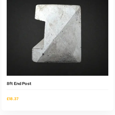
ADD TO CART
8ft End Post
£
18.37