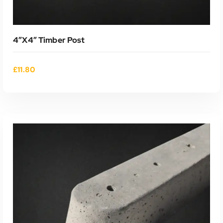
4″x4″ Timber Post
£
11.80
ADD TO CART