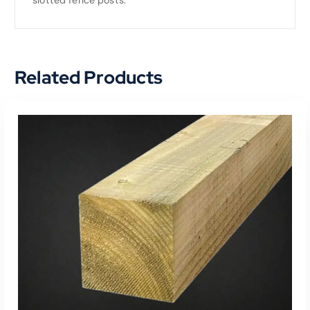
Related Products