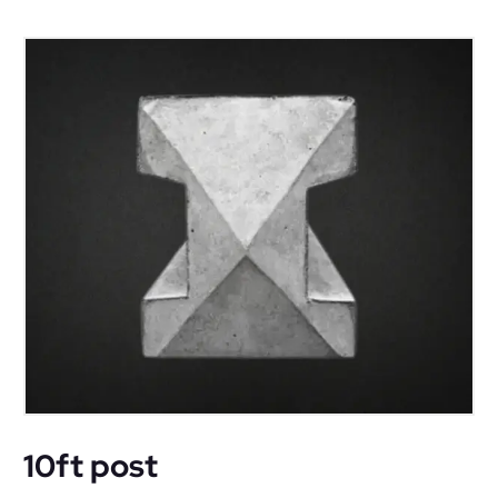
10ft post