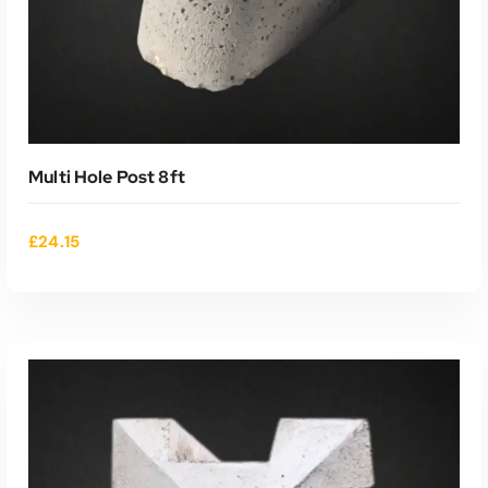
Multi Hole Post 8ft
£
24.15
ADD TO CART