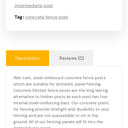
intermediate post
Tag:
concrete fence post
Description
Reviews (0)
Wet cast, steel reinforced concrete fence posts
which are suitable for domestic panel fencing.
Concrete Slotted fence posts are the long lasting
alternative to timber posts as each post has four
internal steel reinforcing bars. Our concrete posts
for fencing provide strength and durability to your
fencing and are not susceptible to rot in the
ground. All of our fencing panels will fit into the
slotted fence posts.