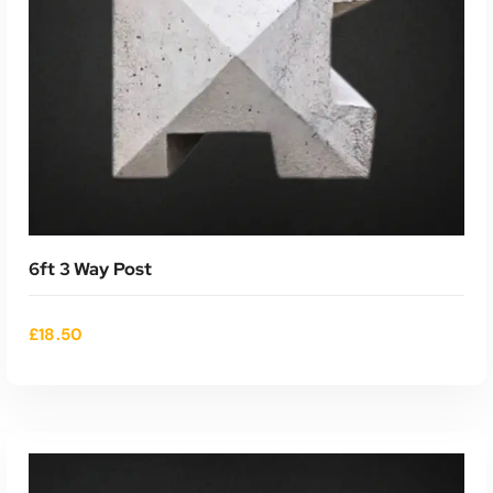
6ft 3 Way Post
£
18.50