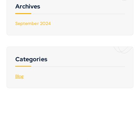
Archives
September 2024
Categories
Blog