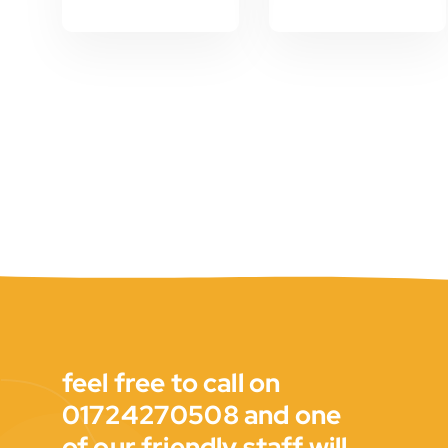
feel free to call on
01724270508 and one
of our friendly staff will