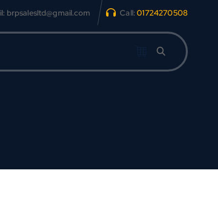
l: brpsalesltd@gmail.com
Call:
01724270508