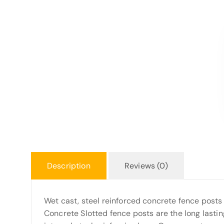
Description
Reviews (0)
Wet cast, steel reinforced concrete fence posts
Concrete Slotted fence posts are the long lastin