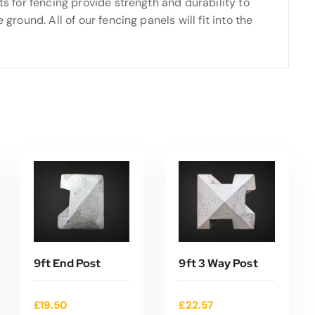
ts for fencing provide strength and durability to
ground. All of our fencing panels will fit into the
9ft End Post
9ft 3 Way Post
£
19.50
£
22.57
ADD TO CART
ADD TO CART