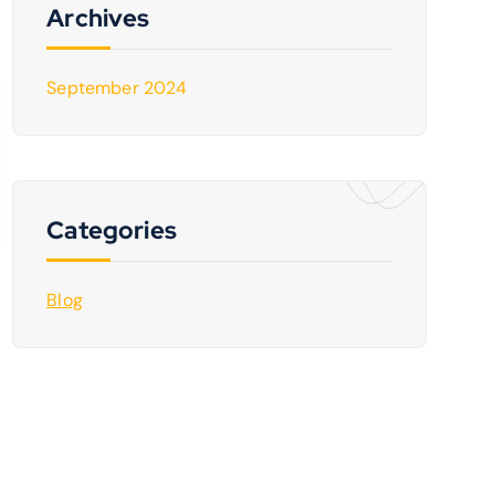
Archives
September 2024
Categories
Blog