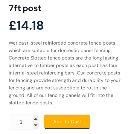
7ft post
£
14.18
Wet cast, steel reinforced concrete fence posts
which are suitable for domestic panel fencing.
Concrete Slotted fence posts are the long lasting
alternative to timber posts as each post has four
internal steel reinforcing bars. Our concrete posts
for fencing provide strength and durability to your
fencing and are not susceptible to rot in the
ground. All of our fencing panels will fit into the
slotted fence posts.
7ft post quantity
Add To Cart