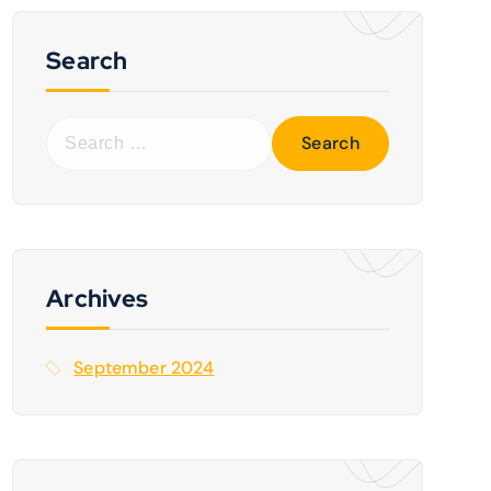
Search
S
e
a
r
c
h
f
Archives
o
r
September 2024
: