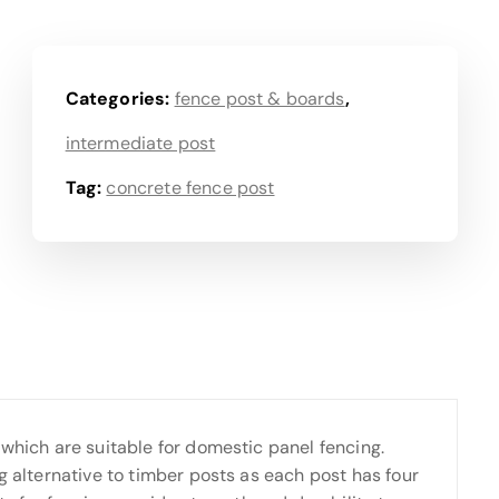
Categories:
fence post & boards
,
intermediate post
Tag:
concrete fence post
 which are suitable for domestic panel fencing.
g alternative to timber posts as each post has four