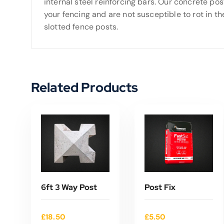
internal steel reinforcing bars. Our concrete pos
your fencing and are not susceptible to rot in the 
slotted fence posts.
Related Products
6ft 3 Way Post
Post Fix
£
18.50
£
5.50
ADD TO CART
ADD TO CART