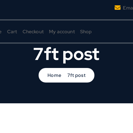
Emai
e
Cart
Checkout
My account
Shop
7ft post
Home
7ft post