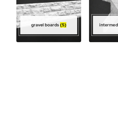
gravel boards
(5)
intermed