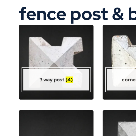
fence post & 
3 way post
(4)
corne