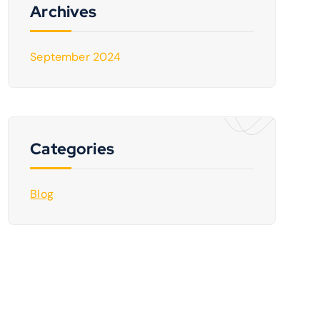
Archives
September 2024
Categories
Blog