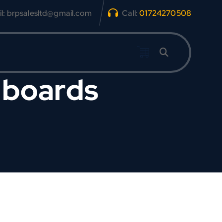
l: brpsalesltd@gmail.com
Call:
01724270508
 boards