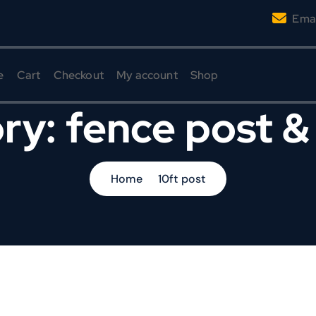
Emai
e
Cart
Checkout
My account
Shop
ry:
fence post &
Home
10ft post