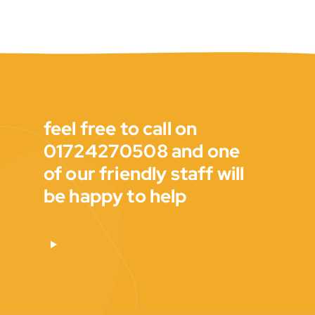
feel free to call on
01724270508 and one
of our friendly staff will
be happy to help