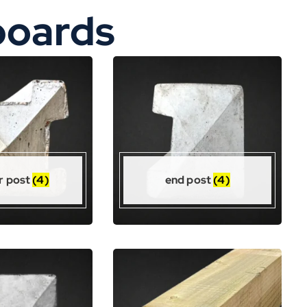
boards
r post
(4)
end post
(4)