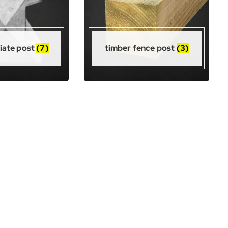
iate post
(7)
timber fence post
(3)