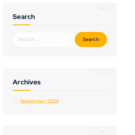
Search
S
e
a
r
c
h
f
Archives
o
r
September 2024
: