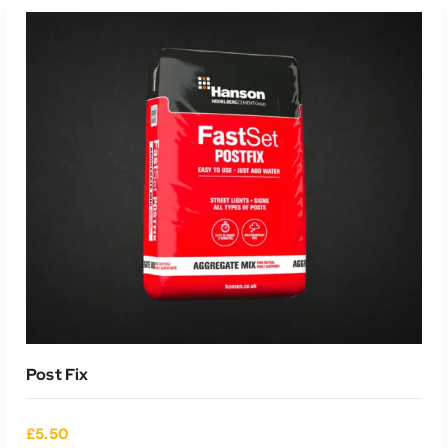
ADD TO CART
Post Fix
£
5.50