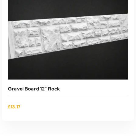
Gravel Board 12″ Rock
£
13.17