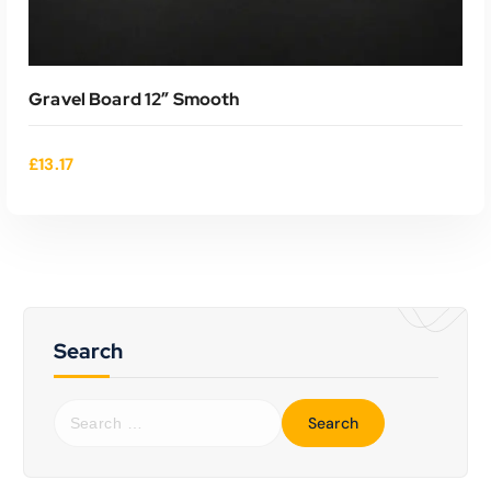
Gravel Board 12″ Smooth
£
13.17
Search
ADD TO CART
S
e
a
r