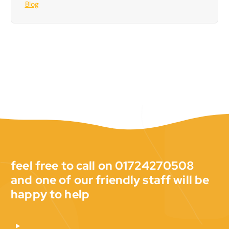
Blog
feel free to call on 01724270508
and one of our friendly staff will be
happy to help