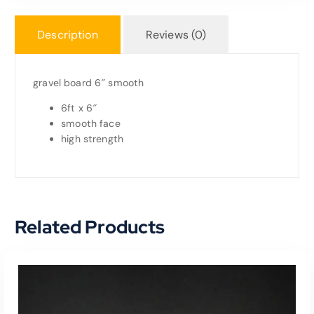
Description
Reviews (0)
gravel board 6″ smooth
6ft x 6″
smooth face
high strength
Related Products