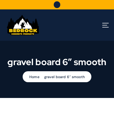
S
k
i
p
t
o
c
o
n
t
gravel board 6″ smooth
e
n
t
Home
gravel board 6″ smooth