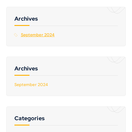
c
h
f
Archives
o
r
September 2024
:
Archives
September 2024
Categories