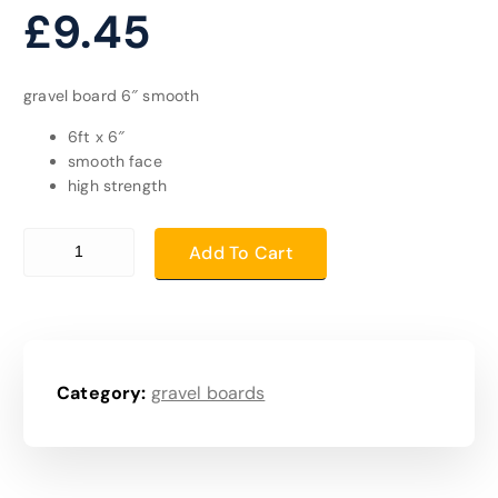
£
9.45
gravel board 6″ smooth
6ft x 6″
smooth face
high strength
gravel board 6" smooth quantity
Add To Cart
Category:
gravel boards