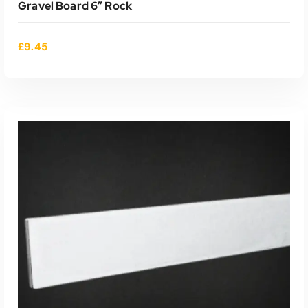
Gravel Board 6″ Rock
£
9.45
ADD TO CART