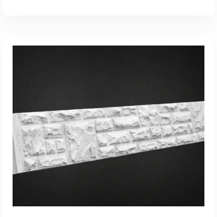
ADD TO CART