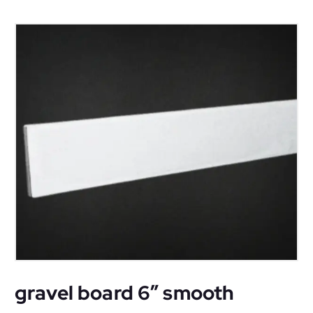
gravel board 6″ smooth