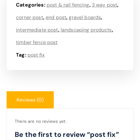
Categories:
post & rail fencing
,
3 way post
,
corner post
,
end post
,
gravel boards
,
intermediate post
,
landscaping products
,
timber fence post
Tag:
post fix
Reviews (0)
There are no reviews yet.
Be the first to review “post fix”