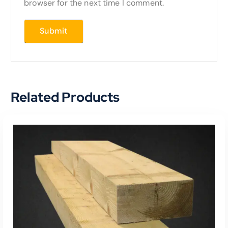
browser for the next time I comment.
Related Products