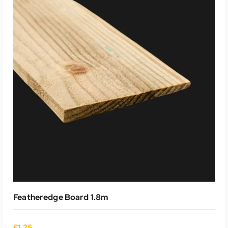
ADD TO CART
Featheredge Board 1.8m
£
1.25