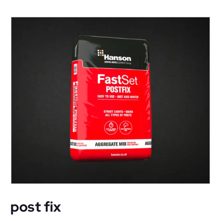
post fix