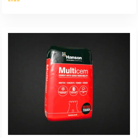
ADD TO CART