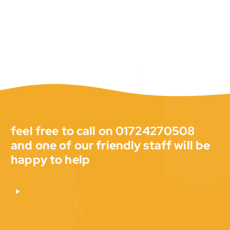
feel free to call on 01724270508
and one of our friendly staff will be
happy to help