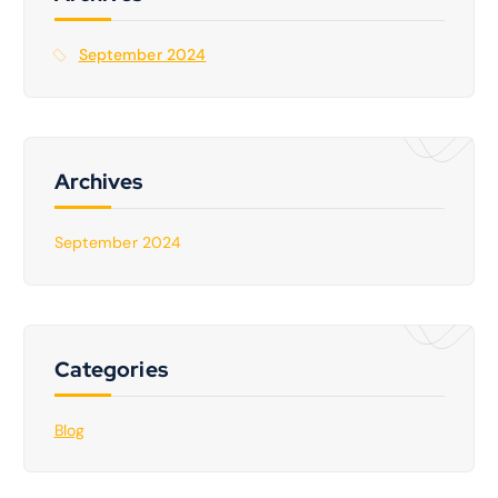
o
r
September 2024
:
Archives
September 2024
Categories
Blog