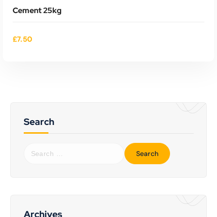
Cement 25kg
£
7.50
Search
Read More
S
e
a
r
c
h
f
Archives