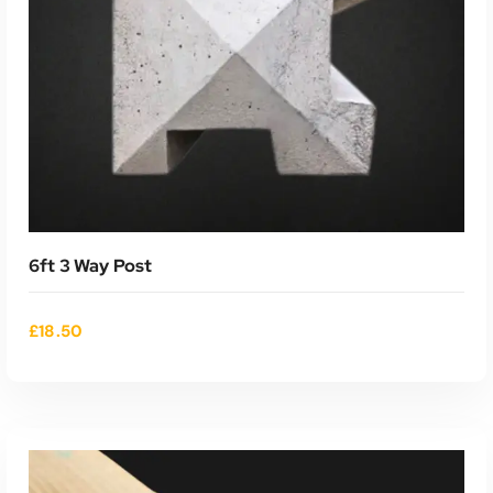
6ft 3 Way Post
£
18.50