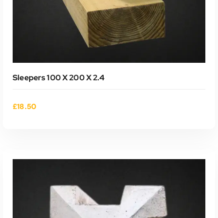
Sleepers 100 X 200 X 2.4
£
18.50
ADD TO CART