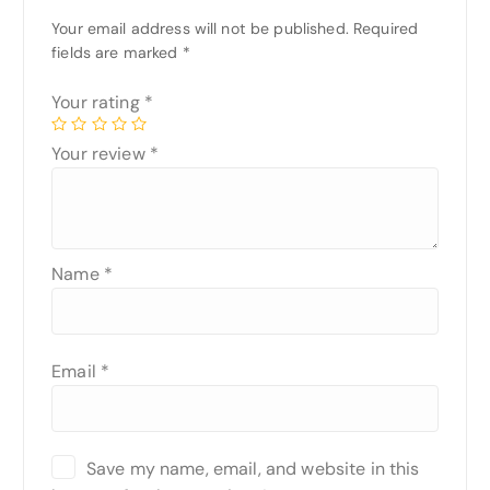
Your email address will not be published.
Required
fields are marked
*
Your rating
*
Your review
*
Name
*
Email
*
Save my name, email, and website in this