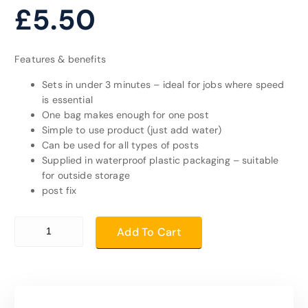
£
5.50
Features & benefits
Sets in under 3 minutes – ideal for jobs where speed
is essential
One bag makes enough for one post
Simple to use product (just add water)
Can be used for all types of posts
Supplied in waterproof plastic packaging – suitable
for outside storage
post fix
post fix quantity
Add To Cart