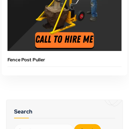
Read More
Fence Post Puller
Search
S