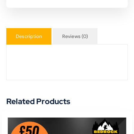
Description
Reviews (0)
Related Products