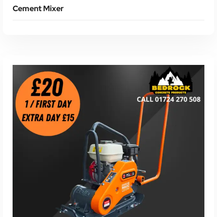
Cement Mixer
Read More