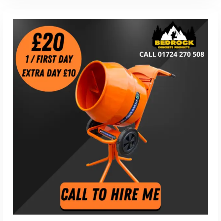
Read More