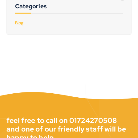
Categories
Blog
feel free to call on 01724270508
and one of our friendly staff will be
happy to help