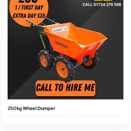
250kg Wheel Dumper