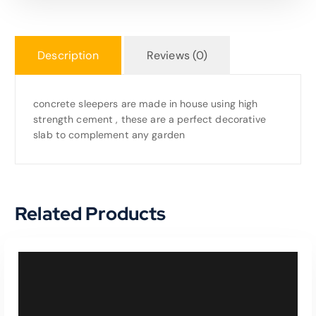
Description
Reviews (0)
concrete sleepers are made in house using high
strength cement , these are a perfect decorative
slab to complement any garden
Related Products