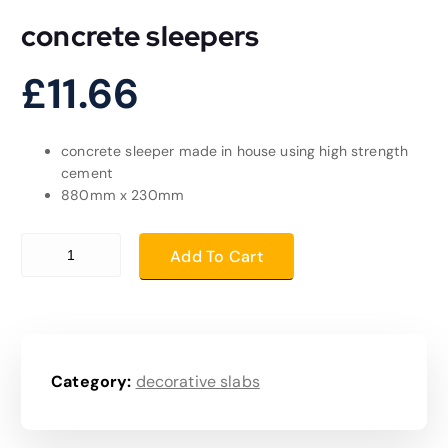
concrete sleepers
£
11.66
concrete sleeper made in house using high strength
cement
880mm x 230mm
concrete sleepers quantity
Add To Cart
Category:
decorative slabs