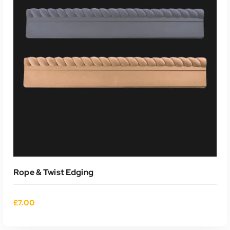
Rope & Twist Edging
£
7.00