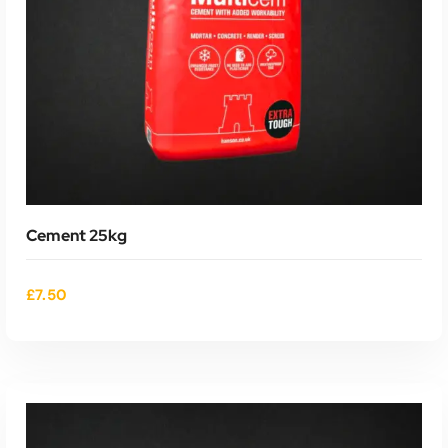
Cement 25kg
£
7.50