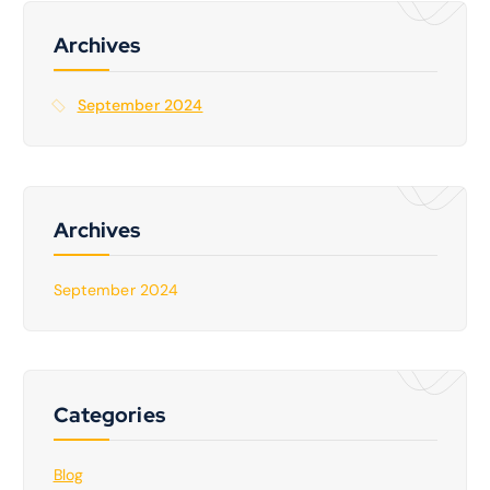
h
f
Archives
o
r
September 2024
:
Archives
September 2024
Categories
Blog