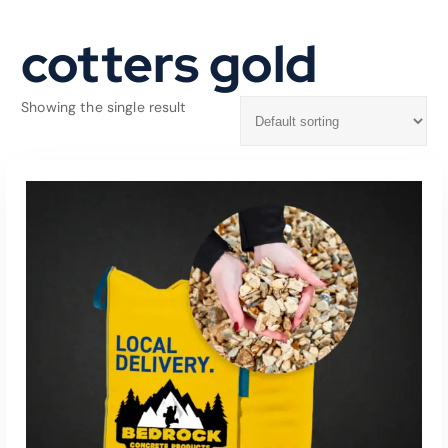
cotters gold
Showing the single result