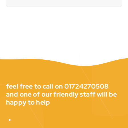
feel free to call on 01724270508
and one of our friendly staff will be
happy to help