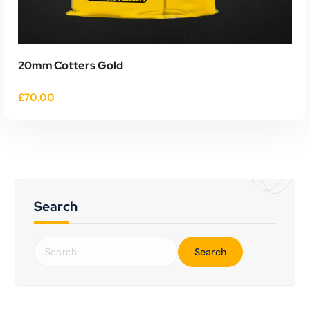
20mm Cotters Gold
£
70.00
Search
S
ADD TO CART
e
a
r
c