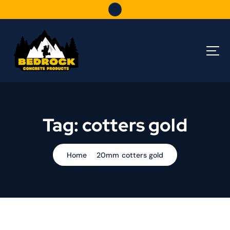
S
k
i
p
t
o
c
o
n
t
Tag:
cotters gold
e
n
t
Home
20mm cotters gold