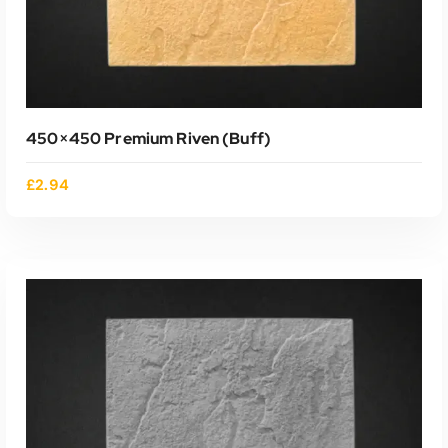
450×450 Premium Riven (buff)
£
2.94
ADD TO CART