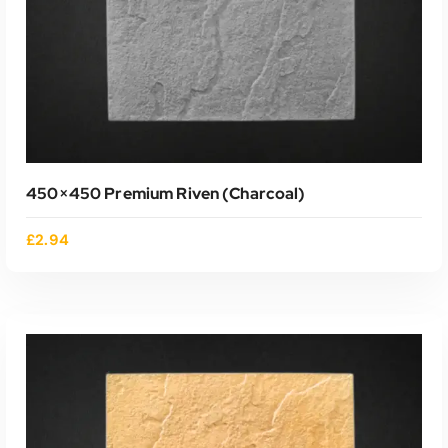
450×450 Premium Riven (charcoal)
£
2.94