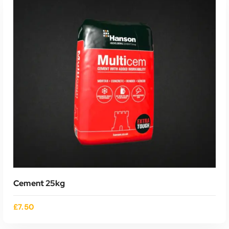
ADD TO CART
Cement 25kg
£
7.50