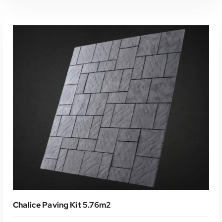
Read More
Chalice Paving Kit 5.76m2