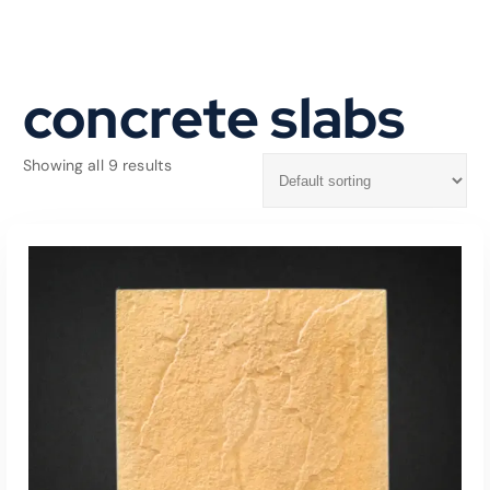
concrete slabs
Showing all 9 results