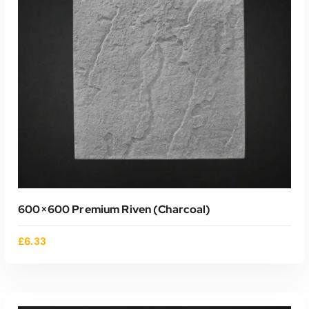
ADD TO CART
600×600 Premium Riven (charcoal)
£
6.33