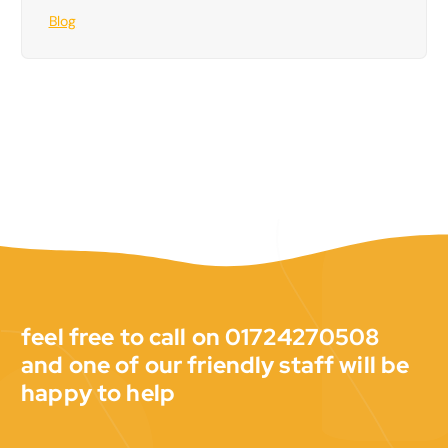
Blog
feel free to call on 01724270508
and one of our friendly staff will be
happy to help