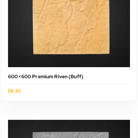
ADD TO CART
600×600 Premium Riven (buff)
£
6.33