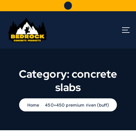
S
k
i
p
t
o
c
o
n
t
Category:
concrete
e
n
slabs
t
Home
450×450 premium riven (buff)