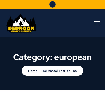
S
k
i
p
t
o
c
o
n
t
Category:
european
e
n
t
Home
Horizontal Lattice Top