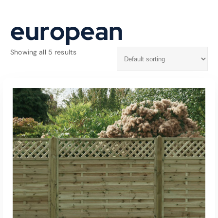
european
Showing all 5 results