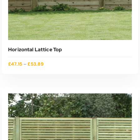
Horizontal Lattice Top
£
47.15
£
53.89
–